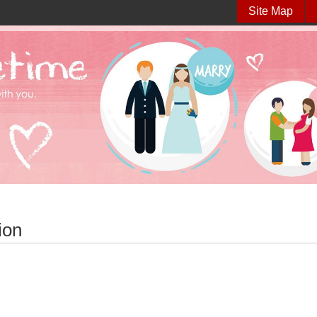
Site Map
ion