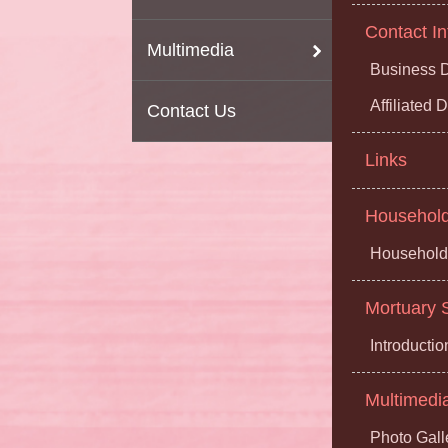
Contact In
Multimedia
Business D
Affiliated
Contact Us
Links
Household 
Household 
Mortuary S
Introductio
Multimedi
Photo Gall