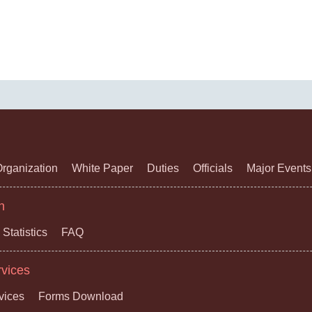
rganization
White Paper
Duties
Officials
Major Events
n
Statistics
FAQ
rvices
vices
Forms Download