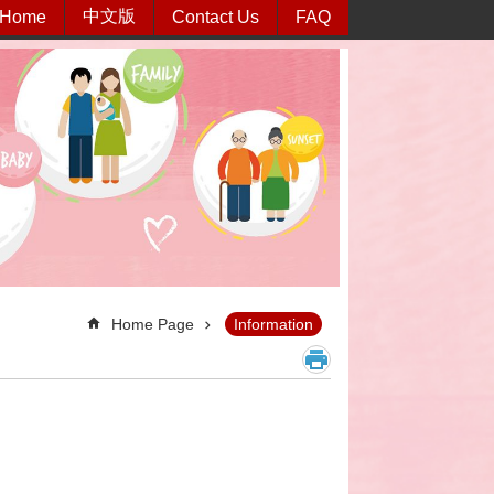
中文版
Home
Contact Us
FAQ
Home Page
Information