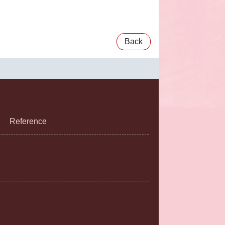
Back
Reference