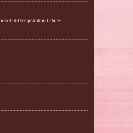
Household Registration Offices