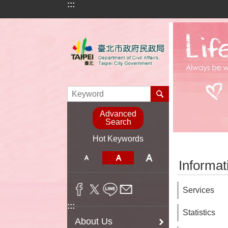
:::
Jump to the content zone at the center
Advanced
Search
Hot Keywords
:::
Informat
Services
:::
Statistics
About Us