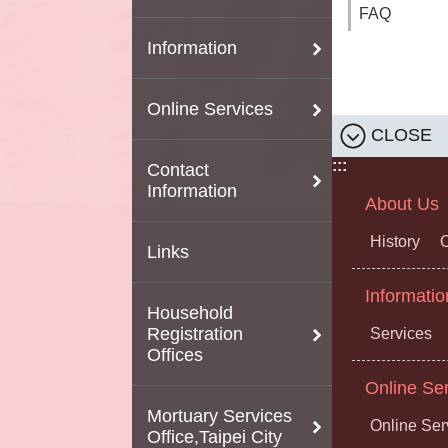
FAQ
Information
Online Services
CLOSE
:::
Contact
Information
About Us
History
O
Links
Informatio
Household
Registration
Services
Offices
Online Se
Mortuary Services
Online Ser
Office,Taipei City