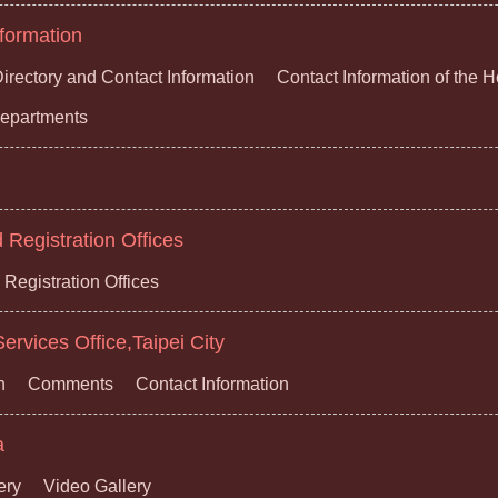
formation
irectory and Contact Information
Contact Information of the 
 Departments
Registration Offices
Registration Offices
ervices Office,Taipei City
n
Comments
Contact Information
a
ery
Video Gallery