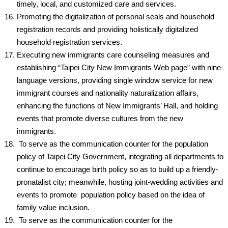
timely, local, and customized care and services.
Promoting the digitalization of personal seals and household
registration records and providing holistically digitalized
household registration services.
Executing new immigrants care counseling measures and
establishing “Taipei City New Immigrants Web page” with nine-
language versions, providing single window service for new
immigrant courses and nationality naturalization affairs,
enhancing the functions of New Immigrants’ Hall, and holding
events that promote diverse cultures from the new
immigrants.
To serve as the communication counter for the population
policy of Taipei City Government, integrating all departments to
continue to encourage birth policy so as to build up a friendly-
pronatalist city; meanwhile, hosting joint-wedding activities and
events to promote population policy based on the idea of
family value inclusion.
To serve as the communication counter for the