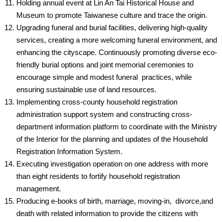
Holding annual event at Lin An Tai Historical House and
Museum to promote Taiwanese culture and trace the origin.
Upgrading funeral and burial facilities, delivering high-quality
services, creating a more welcoming funeral environment, and
enhancing the cityscape. Continuously promoting diverse eco-
friendly burial options and joint memorial ceremonies to
encourage simple and modest funeral practices, while
ensuring sustainable use of land resources.
Implementing cross-county household registration
administration support system and constructing cross-
department information platform to coordinate with the Ministry
of the Interior for the planning and updates of the Household
Registration Information System.
Executing investigation operation on one address with more
than eight residents to fortify household registration
management.
Producing e-books of birth, marriage, moving-in, divorce,and
death with related information to provide the citizens with