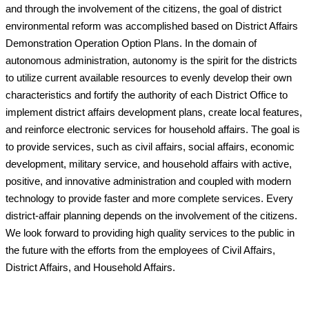
and through the involvement of the citizens, the goal of district
environmental reform was accomplished based on District Affairs
Demonstration Operation Option Plans. In the domain of
autonomous administration, autonomy is the spirit for the districts
to utilize current available resources to evenly develop their own
characteristics and fortify the authority of each District Office to
implement district affairs development plans, create local features,
and reinforce electronic services for household affairs. The goal is
to provide services, such as civil affairs, social affairs, economic
development, military service, and household affairs with active,
positive, and innovative administration and coupled with modern
technology to provide faster and more complete services. Every
district-affair planning depends on the involvement of the citizens.
We look forward to providing high quality services to the public in
the future with the efforts from the employees of Civil Affairs,
District Affairs, and Household Affairs.