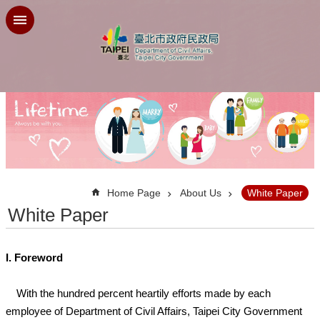
Jump to the content zone at the center
:::
Home Page
About Us
White Paper
White Paper
I. Foreword
With the hundred percent heartily efforts made by each
employee of Department of Civil Affairs, Taipei City Government