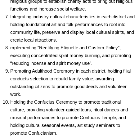
religious groups to establish charity acts to bring out religious
functions and increase social welfare.
Integrating industry cultural characteristics in each district and
holding foundational art and folk performances to root into
community life, preserve and display local cultural spirits, and
create local attractions.
mplementing “Rectifying Etiquette and Custom Policy”,
executing concentrated spirit money burning, and promoting
“reducing incense and spirit money use”.
Promoting Adulthood Ceremony in each district, holding filial
conducts selection to rebuild family value, awarding
outstanding citizens to promote good deeds and volunteer
work.
Holding the Confucius Ceremony to promote traditional
culture, providing volunteer-guided tours, ritual dances and
musical performances to promote Confucius Temple, and
holding cultural seasonal events, art study seminars to
promote Confucianism.