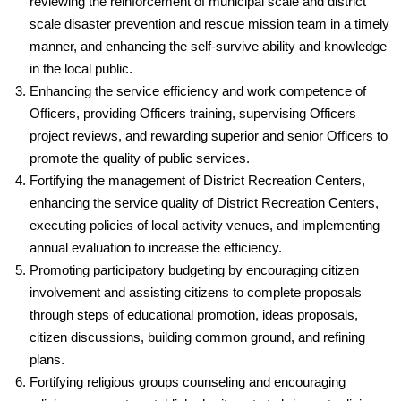
reviewing the reinforcement of municipal scale and district
scale disaster prevention and rescue mission team in a timely
manner, and enhancing the self-survive ability and knowledge
in the local public.
Enhancing the service efficiency and work competence of
Officers, providing Officers training, supervising Officers
project reviews, and rewarding superior and senior Officers to
promote the quality of public services.
Fortifying the management of District Recreation Centers,
enhancing the service quality of District Recreation Centers,
executing policies of local activity venues, and implementing
annual evaluation to increase the efficiency.
Promoting participatory budgeting by encouraging citizen
involvement and assisting citizens to complete proposals
through steps of educational promotion, ideas proposals,
citizen discussions, building common ground, and refining
plans.
Fortifying religious groups counseling and encouraging