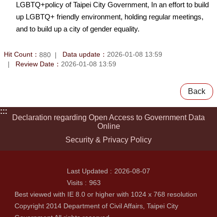
LGBTQ+policy of Taipei City Government, In an effort to build
up LGBTQ+ friendly environment, holding regular meetings,
and to build up a city of gender equality.
Hit Count：
Data update：
2026-01-08 13:59
880
Review Date：
2026-01-08 13:59
Back
:::
Declaration regarding Open Access to Government Data
Online
Security & Privacy Policy
Last Updated
2026-08-07
Visits
963
Best viewed with IE 8.0 or higher with 1024 x 768 resolution
Copyright 2014 Department of Civil Affairs, Taipei City