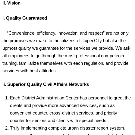
II. Vision
i. Quality Guaranteed
“Convenience, efficiency, innovation, and respect” are not only
the promises we make to the citizens of Taipei City but also the
upmost quality we guarantee for the services we provide. We ask
all employees to go through the most professional competence
training, familiarize themselves with each regulation, and provide
services with best attitudes.
ii. Superior Quality Civil Affairs Networks
Each District Administration Center has personnel to greet the
clients and provide more advanced services, such as
convenient counter, cross-district services, and priority
counter for seniors and clients with special needs.
Truly implementing complete urban disaster report system,