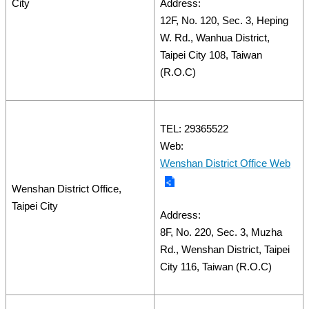
City
Address:
12F, No. 120, Sec. 3, Heping
W. Rd., Wanhua District,
Taipei City 108, Taiwan
(R.O.C)
TEL: 29365522
Web:
Wenshan District Office Web
Wenshan District Office,
Taipei City
Address:
8F, No. 220, Sec. 3, Muzha
Rd., Wenshan District, Taipei
City 116, Taiwan (R.O.C)