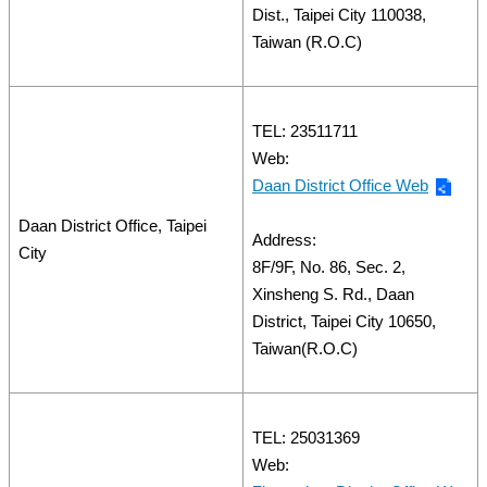
Dist., Taipei City 110038,
Taiwan (R.O.C)
TEL: 23511711
Web:
Daan District Office Web
Daan District Office, Taipei
Address:
City
8F/9F, No. 86, Sec. 2,
Xinsheng S. Rd., Daan
District, Taipei City 10650,
Taiwan(R.O.C)
TEL: 25031369
Web: