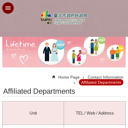
Jump to the content zone at the center
:::
Home Page
Contact Information
Affiliated Departments
Affiliated Departments
Unit
TEL / Web / Address