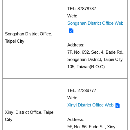
TEL: 87878787
Web:
Songshan District Office Web
Songshan District Office,
Taipei City
Address:
7F, No. 692, Sec. 4, Bade Rd.,
Songshan District, Taipei City
105, Taiwan(R.O.C)
TEL: 27239777
Web:
Xinyi District Office Web
Xinyi District Office, Taipei
City
Address:
9F, No. 86, Fude St., Xinyi