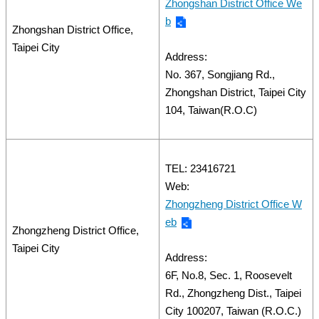
Zhongshan District Office We
b
Zhongshan District Office,
Taipei City
Address:
No. 367, Songjiang Rd.,
Zhongshan District, Taipei City
104, Taiwan(R.O.C)
TEL: 23416721
Web:
Zhongzheng District Office W
eb
Zhongzheng District Office,
Taipei City
Address:
6F, No.8, Sec. 1, Roosevelt
Rd., Zhongzheng Dist., Taipei
City 100207, Taiwan (R.O.C.)