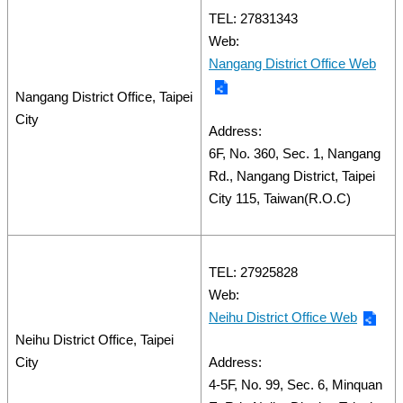
TEL: 27831343
Web:
Nangang District Office Web
Nangang District Office, Taipei
City
Address:
6F, No. 360, Sec. 1, Nangang
Rd., Nangang District, Taipei
City 115, Taiwan(R.O.C)
TEL: 27925828
Web:
Neihu District Office Web
Neihu District Office, Taipei
City
Address:
4-5F, No. 99, Sec. 6, Minquan