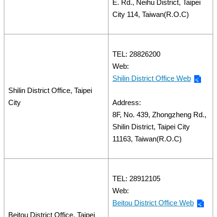
E. Rd., Neihu District, Taipei
City 114, Taiwan(R.O.C)
TEL: 28826200
Web:
Shilin District Office Web
Shilin District Office, Taipei
City
Address:
8F, No. 439, Zhongzheng Rd.,
Shilin District, Taipei City
11163, Taiwan(R.O.C)
TEL: 28912105
Web:
Beitou District Office Web
Beitou District Office, Taipei