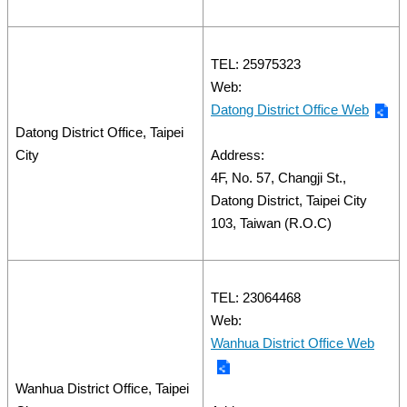
TEL: 25975323
Web:
Datong District Office Web
Datong District Office, Taipei
City
Address:
4F, No. 57, Changji St.,
Datong District, Taipei City
103, Taiwan (R.O.C)
TEL: 23064468
Web:
Wanhua District Office Web
Wanhua District Office, Taipei