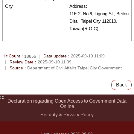
City
Address:
11F-2, No.9, Ligong St., Beitou
Dist., Taipei City 112019,
Taiwan(R.O.C)
Hit Count：
Data update：
2025-09-10 11:09
18855
Review Date：
2025-09-10 11:09
Source：
Department of Civil Affairs,Taipei City Government
Back
:::
Declaration regarding Open Access to Government Data
Online
Security & Privacy Policy
Last Updated
2026-08-08