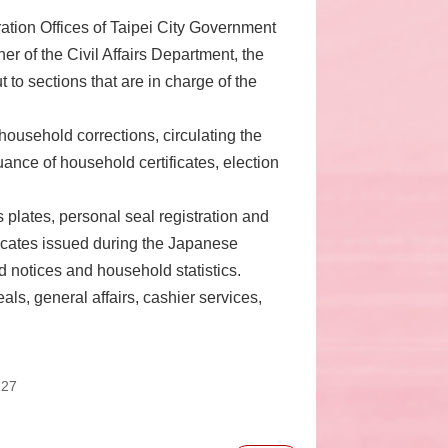
ration Offices of Taipei City Government
er of the Civil Affairs Department, the
t to sections that are in charge of the
ousehold corrections, circulating the
ance of household certificates, election
plates, personal seal registration and
ficates issued during the Japanese
d notices and household statistics.
als, general affairs, cashier services,
:27