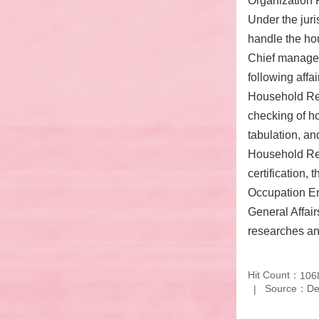
Organization R
Under the juri
handle the hou
Chief manages 
following affai
Household Regi
checking of ho
tabulation, an
Household Rec
certification,
Occupation Era
General Affair
researches a
Hit Count：
106
Source：Depa