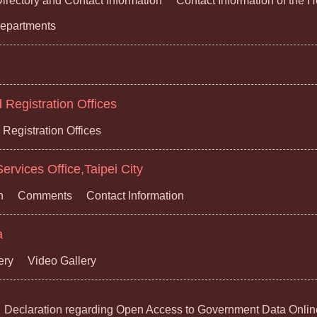
irectory and Contact Information
Contact Information of the 
 Departments
Registration Offices
Registration Offices
ervices Office,Taipei City
n
Comments
Contact Information
a
ery
Video Gallery
Declaration regarding Open Access to Government Data Onlin