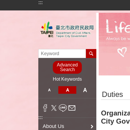
:::
Jump to the content zone at the center
Advanced
Search
Hot Keywords
:::
Duties
Organiza
:::
City Go
About Us