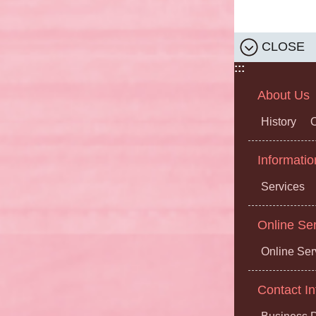
CLOSE
:::
About Us
History
O
Informatio
Services
Online Se
Online Ser
Contact In