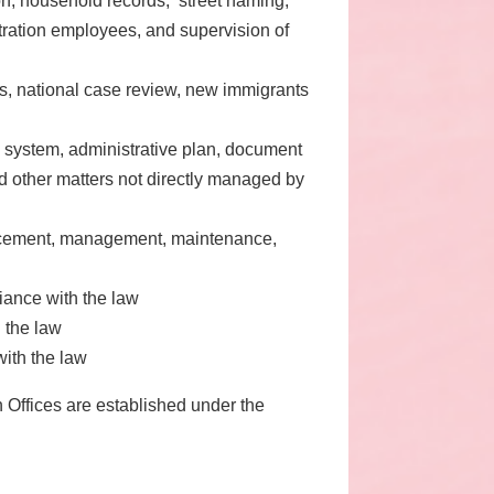
ion, household records, street naming,
stration employees, and supervision of
ss, national case review, new immigrants
l system, administrative plan, document
d other matters not directly managed by
ancement, management, maintenance,
liance with the law
 the law
with the law
 Offices are established under the