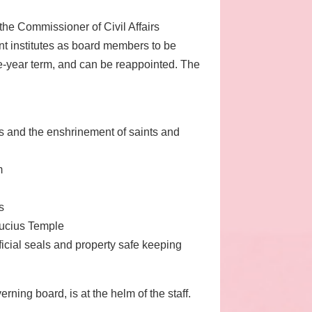
e Commissioner of Civil Affairs
ent institutes as board members to be
e-year term, and can be reappointed. The
ius and the enshrinement of saints and
m
s
fucius Temple
ficial seals and property safe keeping
ning board, is at the helm of the staff.