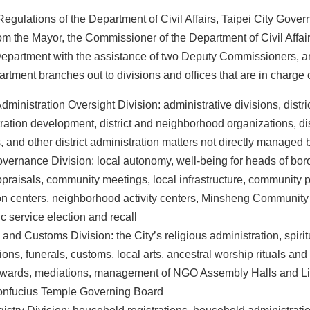
egulations of the Department of Civil Affairs, Taipei City Gove
om the Mayor, the Commissioner of the Department of Civil Affa
 Department with the assistance of two Deputy Commissioners, an
artment branches out to divisions and offices that are in charge of
Administration Oversight Division: administrative divisions, distri
ration development, district and neighborhood organizations, dist
, and other district administration matters not directly managed 
vernance Division: local autonomy, well-being for heads of b
ppraisals, community meetings, local infrastructure, community
on centers, neighborhood activity centers, Minsheng Communit
ic service election and recall
 and Customs Division: the City’s religious administration, spirit
ions, funerals, customs, local arts, ancestral worship rituals and
awards, mediations, management of NGO Assembly Halls and Lin
Confucius Temple Governing Board