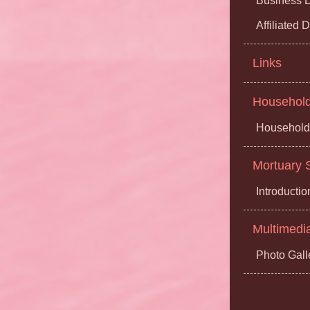
Business D
Affiliated
Links
Household 
Household 
Mortuary S
Introductio
Multimedi
Photo Gall