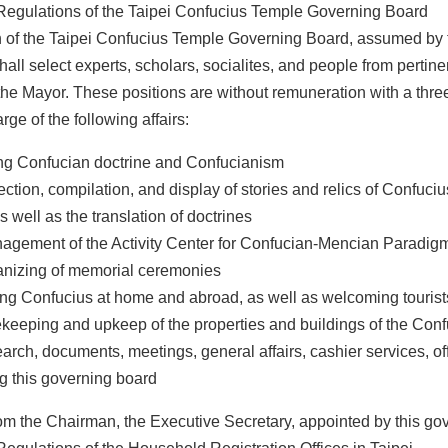
Regulations of the Taipei Confucius Temple Governing Board
of the Taipei Confucius Temple Governing Board, assumed by th
all select experts, scholars, socialites, and people from pertin
the Mayor. These positions are without remuneration with a thre
rge of the following affairs:
ng Confucian doctrine and Confucianism
ection, compilation, and display of stories and relics of Confuc
s well as the translation of doctrines
agement of the Activity Center for Confucian-Mencian Paradig
anizing of memorial ceremonies
ng Confucius at home and abroad, as well as welcoming tourist
keeping and upkeep of the properties and buildings of the Con
arch, documents, meetings, general affairs, cashier services, of
g this governing board
om the Chairman, the Executive Secretary, appointed by this gover