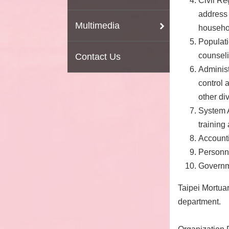
Civil Re
address 
Multimedia
househol
Populati
counsel
Contact Us
Administ
control 
other div
System 
training 
Accounti
Personne
Governme
Taipei Mortua
department.