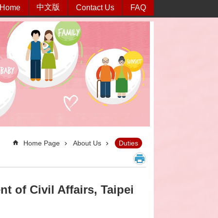
中文版
Home
Contact Us
FAQ
Home Page
About Us
Duties
 of Civil Affairs, Taipei