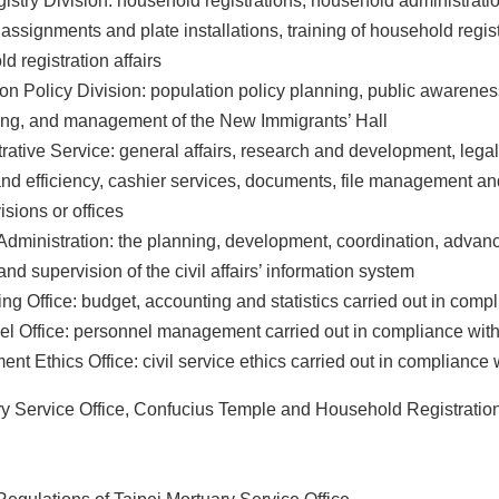
gistry Division: household registrations, household administrat
assignments and plate installations, training of household regi
d registration affairs
on Policy Division: population policy planning, public awarene
ing, and management of the New Immigrants’ Hall
rative Service: general affairs, research and development, lega
and efficiency, cashier services, documents, file management an
isions or offices
Administration: the planning, development, coordination, adv
and supervision of the civil affairs’ information system
ng Office: budget, accounting and statistics carried out in comp
l Office: personnel management carried out in compliance with
nt Ethics Office: civil service ethics carried out in compliance 
ry Service Office, Confucius Temple and Household Registration