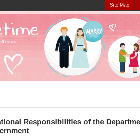
Site Map
tional Responsibilities of the Department
vernment