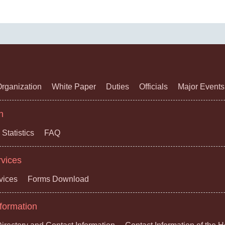
rganization
White Paper
Duties
Officials
Major Events
n
Statistics
FAQ
rvices
vices
Forms Download
formation