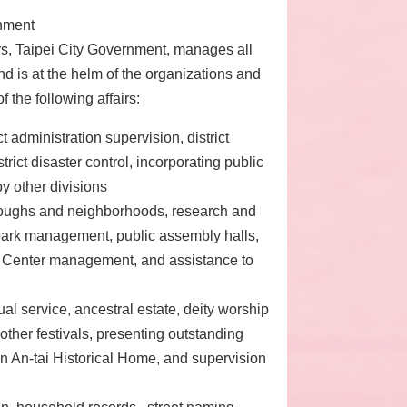
rnment
irs, Taipei City Government, manages all
d is at the helm of the organizations and
 the following affairs:
ct administration supervision, district
rict disaster control, incorporating public
by other divisions
oroughs and neighborhoods, research and
 park management, public assembly halls,
y Center management, and assistance to
ual service, ancestral estate, deity worship
 other festivals, presenting outstanding
 An-tai Historical Home, and supervision