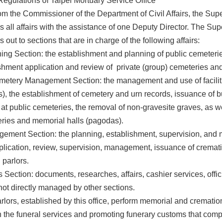
egulations of Taipei Mortuary Service Office
om the Commissioner of the Department of Civil Affairs, the Sup
 all affairs with the assistance of one Deputy Director. The Supe
 out to sections that are in charge of the following affairs:
ing Section: the establishment and planning of public cemeteri
ishment application and review of private (group) cemeteries an
metery Management Section: the management and use of facilit
), the establishment of cemetery and urn records, issuance of b
at public cemeteries, the removal of non-gravesite graves, as 
eries and memorial halls (pagodas).
ement Section: the planning, establishment, supervision, and m
pplication, review, supervision, management, issuance of cremat
 parlors.
s Section: documents, researches, affairs, cashier services, offi
not directly managed by other sections.
rlors, established by this office, perform memorial and cremation
the funeral services and promoting funerary customs that comply