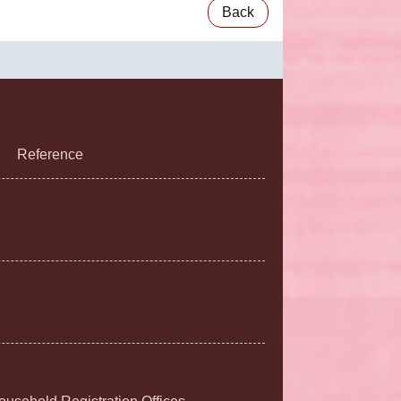
Back
Reference