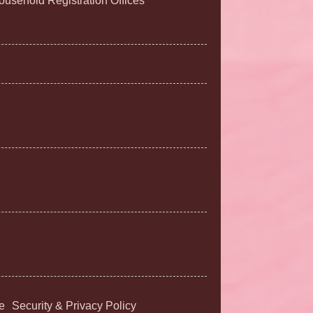
Household Registration Offices
e
Security & Privacy Policy