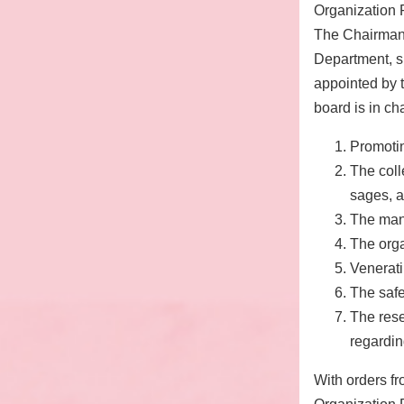
Organization 
The Chairman 
Department, sh
appointed by 
board is in cha
Promoti
The coll
sages, a
The man
The org
Venerati
The safe
The rese
regardin
With orders fr