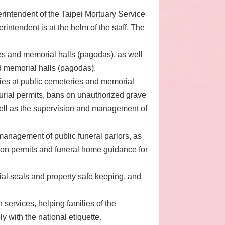
erintendent of the Taipei Mortuary Service
rintendent is at the helm of the staff. The
es and memorial halls (pagodas), as well
d memorial halls (pagodas).
ies at public cemeteries and memorial
urial permits, bans on unauthorized grave
well as the supervision and management of
anagement of public funeral parlors, as
ion permits and funeral home guidance for
cial seals and property safe keeping, and
 services, helping families of the
 with the national etiquette.