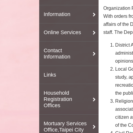
Organization R
Information
With orders fr
affairs of the
Online Services
staff. The Dep
District 
Contact
administ
Information
opinions
Local Go
Links
study, a
recreati
Household
the publ
Registration
Religion
Offices
associat
citizen 
Mortuary Services
of the 
Office,Taipei City