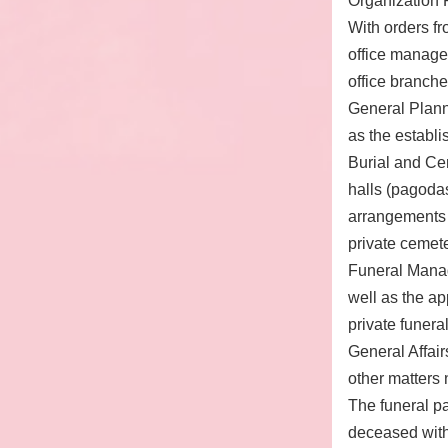
Organization R
With orders fr
office manages
office branches
General Plann
as the establ
Burial and Ce
halls (pagodas
arrangements 
private cemet
Funeral Manag
well as the a
private funeral
General Affair
other matters 
The funeral pa
deceased with 