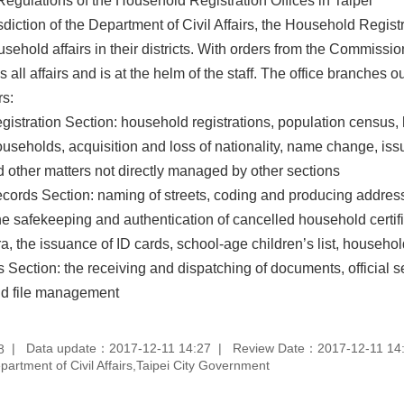
egulations of the Household Registration Offices in Taipei
sdiction of the Department of Civil Affairs, the Household Regist
sehold affairs in their districts. With orders from the Commission
all affairs and is at the helm of the staff. The office branches ou
rs:
stration Section: household registrations, population census, h
useholds, acquisition and loss of nationality, name change, issu
d other matters not directly managed by other sections
ords Section: naming of streets, coding and producing address 
 the safekeeping and authentication of cancelled household certi
, the issuance of ID cards, school-age children’s list, househol
s Section: the receiving and dispatching of documents, official se
nd file management
Data update：2017-12-11 14:27
Review Date：2017-12-11 14
8
rtment of Civil Affairs,Taipei City Government