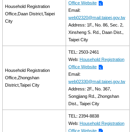
Office Website
Household Registration
Email:
Office,Daan District,Taipei
web02320@mail.taipei.gov.tw
City
Address: 1F., No. 86, Sec. 2,
Xinsheng S. Rd., Daan Dist.,
Taipei City
TEL: 2503-2461
Web:
Household Registration
Office Website
Household Registration
Email:
Office,Zhongshan
web02330@mail.taipei.gov.tw
District,Taipei City
Address: 2F., No. 367,
Songjiang Rd., Zhongshan
Dist., Taipei City
TEL: 2394-8838
Web:
Household Registration
Office Website