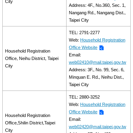
City
Address: 4F., No.360, Sec. 1,
Nangang Rd., Nangang Dist.,
Taipei City
TEL: 2791-2277
Web:
Household Registration
Office Website
Household Registration
Email:
Office, Neihu District, Taipei
web02410@mail.taipei.gov.tw
City
Address: 3F., No. 99, Sec. 6,
Minquan E. Rd., Neihu Dist.,
Taipei City
TEL: 2880-3252
Web:
Household Registration
Office Website
Household Registration
Email:
Office,Shilin District,Taipei
web02420@mail.taipei.gov.tw
City