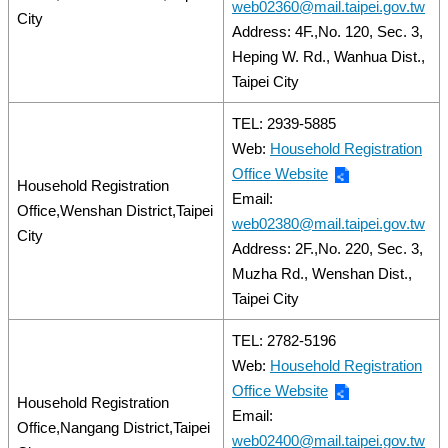
web02360@mail.taipei.gov.tw
City
Address: 4F.,No. 120, Sec. 3,
Heping W. Rd., Wanhua Dist.,
Taipei City
TEL: 2939-5885
Web:
Household Registration
Office Website
Household Registration
Email:
Office,Wenshan District,Taipei
web02380@mail.taipei.gov.tw
City
Address: 2F.,No. 220, Sec. 3,
Muzha Rd., Wenshan Dist.,
Taipei City
TEL: 2782-5196
Web:
Household Registration
Office Website
Household Registration
Email:
Office,Nangang District,Taipei
web02400@mail.taipei.gov.tw