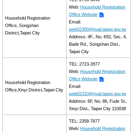
Web:
Household Registration
Office Website
Household Registration
Email:
Office, Songshan
web02300@mail.taipei.gov.tw
District,Taipei City
Address: 4F., No. 692, Sec. 4,
Bade Rd., Songshan Dist.,
Taipei City
TEL: 2723-3977
Web:
Household Registration
Office Website
Household Registration
Email:
Office,Xinyi District,Taipei City
web02310@mail.taipei.gov.tw
Address: 6F, No. 86, Fude St.,
Xinyi Dist., Taipei City 110038
TEL: 2358-7877
Web:
Household Registration