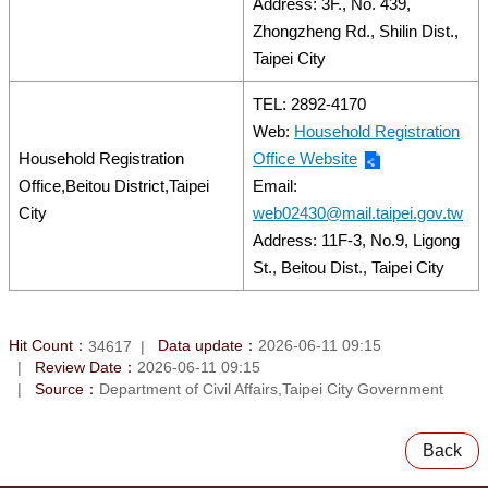
Address: 3F., No. 439,
Zhongzheng Rd., Shilin Dist.,
Taipei City
TEL: 2892-4170
Web:
Household Registration
Household Registration
Office Website
Office,Beitou District,Taipei
Email:
City
web02430@mail.taipei.gov.tw
Address: 11F-3, No.9, Ligong
St., Beitou Dist., Taipei City
Hit Count：
Data update：
2026-06-11 09:15
34617
Review Date：
2026-06-11 09:15
Source：
Department of Civil Affairs,Taipei City Government
Back