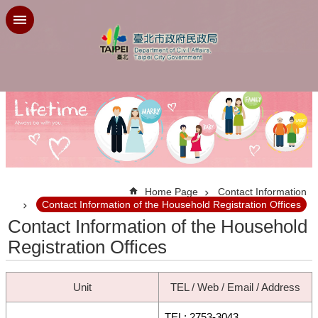
Jump to the content zone at the center
:::
Home Page
Contact Information
Contact Information of the Household Registration Offices
Contact Information of the Household
Registration Offices
Unit
TEL / Web / Email / Address
TEL: 2753-3043