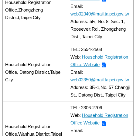
Household Registration
Email:
Office,Zhongzheng
web02340@mail.taipei.gov.tw
District,Taipei City
Address: 5F., No. 8, Sec. 1,
Roosevelt Rd., Zhongzheng
Dist., Taipei City
TEL: 2594-2569
Web:
Household Registration
Household Registration
Office Website
Office, Datong District,Taipei
Email:
City
web02350@mail.taipei.gov.tw
Address: 3F.-1,No. 57 Changji
St., Datong Dist., Taipei City
TEL: 2306-2706
Web:
Household Registration
Office Website
Household Registration
Email:
Office,Wanhua District,Taipei