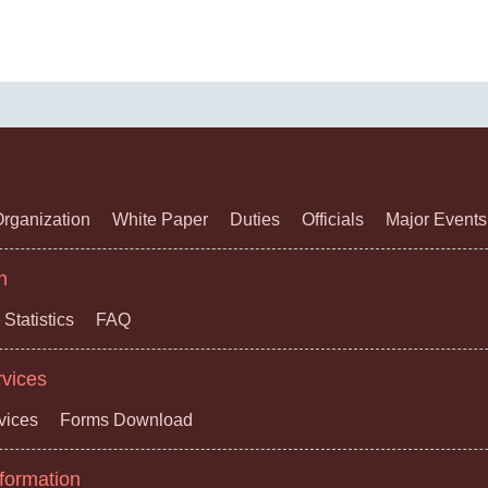
rganization
White Paper
Duties
Officials
Major Events
n
Statistics
FAQ
rvices
vices
Forms Download
formation