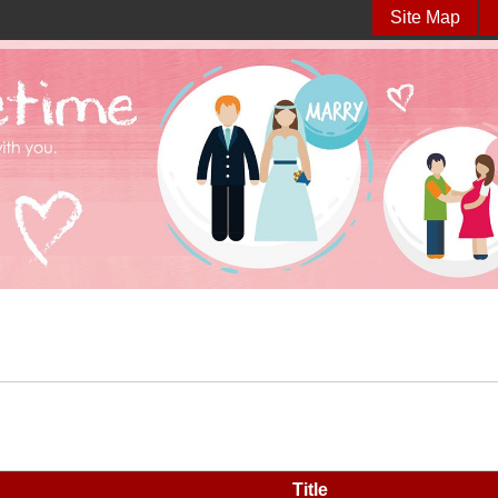
Site Map
Title