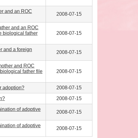
ther and an ROC
2008-07-15
 father and an ROC
 biological father
2008-07-15
r and a foreign
2008-07-15
l mother and ROC
iological father file
2008-07-15
or adoption?
2008-07-15
on?
2008-07-15
mination of adoptive
2008-07-15
mination of adoptive
2008-07-15