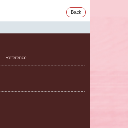
Back
Reference