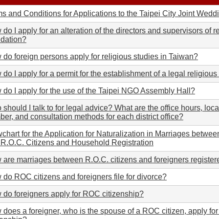
s and Conditions for Applications to the Taipei City Joint We
do I apply for an alteration of the directors and supervisors of r
ndation?
do foreign persons apply for religious studies in Taiwan?
do I apply for a permit for the establishment of a legal religiou
do I apply for the use of the Taipei NGO Assembly Hall?
should I talk to for legal advice? What are the office hours, loca
er, and consultation methods for each district office?
chart for the Application for Naturalization in Marriages betwe
R.O.C. Citizens and Household Registration
are marriages between R.O.C. citizens and foreigners register
do ROC citizens and foreigners file for divorce?
do foreigners apply for ROC citizenship?
does a foreigner, who is the spouse of a ROC citizen, apply fo