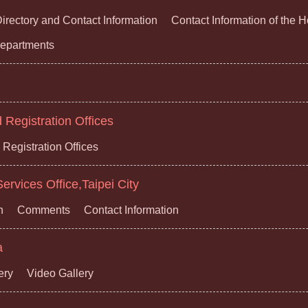
irectory and Contact Information
Contact Information of the 
 Departments
Registration Offices
Registration Offices
ervices Office,Taipei City
n
Comments
Contact Information
a
ery
Video Gallery