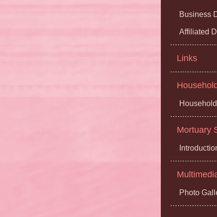
Business D
Affiliated
Links
Household 
Household 
Mortuary S
Introductio
Multimedi
Photo Gall