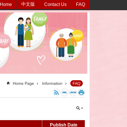
中文版
Home
Contact Us
FAQ
Home Page
Information
FAQ
Publish Date