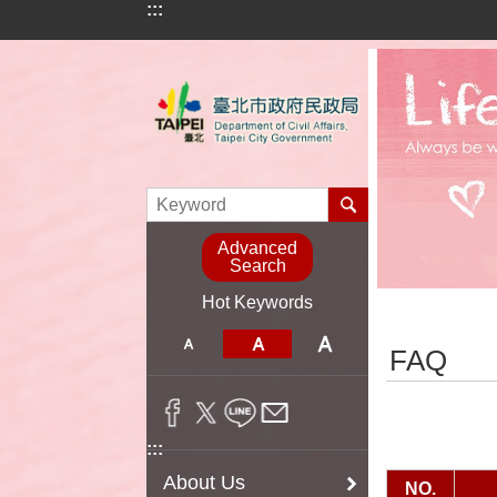
:::
Jump to the content zone at the center
Advanced
Search
Hot Keywords
:::
FAQ
:::
About Us
NO.