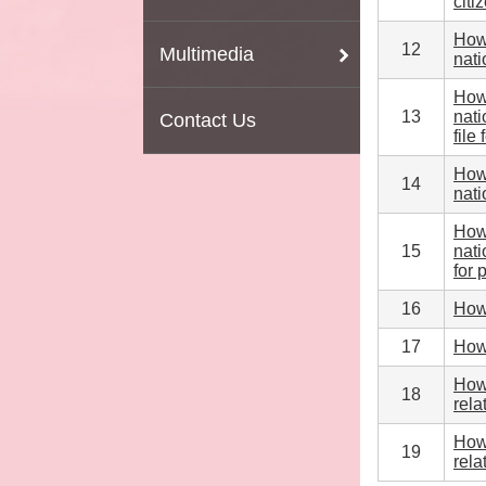
citi
How 
12
Multimedia
nati
How 
13
nati
Contact Us
file
How 
14
nati
How 
15
nati
for 
16
How 
17
How 
How 
18
rela
How 
19
rela