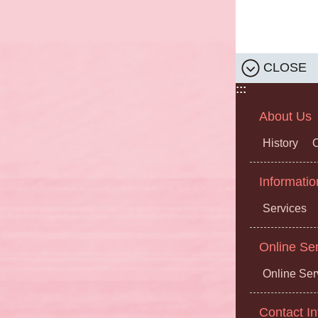
CLOSE
:::
About Us
History
O
Informatio
Services
Online Se
Online Ser
Contact In