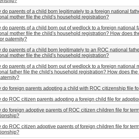
zenship?
do parents of a child born legitimately to a foreign national fa
onal mother file the child's household registration?
do parents of a child born out of wedlock to a foreign national
onal mother file the child's household registration? How does the
 for paternity?
do parents of a child born legitimately to an ROC national fathe
onal mother file the child's household registration?
do parents of a child born out of wedlock to a foreign nationa
onal father file the child's household registration? How does the b
paternity?
do foreign parents adopting a child with ROC citizenship file f
do ROC citizen parents adopting a foreign child file for adopti
do foreign adoptive parents of ROC citizen children file for ter
tionship?
do ROC citizen adoptive parents of foreign children file for ter
tionship?