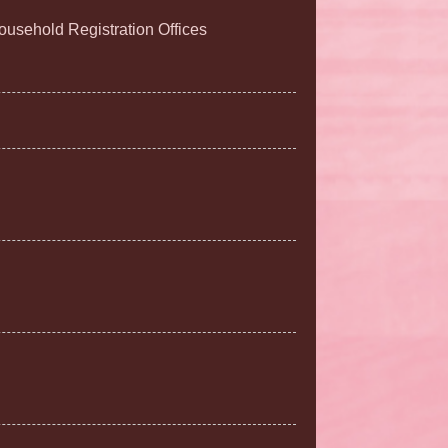
Household Registration Offices