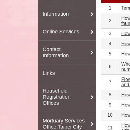
1
Term
Information
How 
2
fou
Online Services
3
How 
4
How 
Contact
5
How 
Information
Who 
6
numb
Links
Flow
7
and 
Household
8
How 
Registration
Offices
9
How 
10
How 
Mortuary Services
How 
Office,Taipei City
11