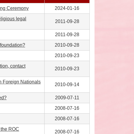
dding Ceremony
2024-01-16
eligious legal
2011-09-28
2011-09-28
s foundation?
2010-09-28
2010-09-23
tion, contact
2010-09-23
en Foreign Nationals
2010-09-14
ed?
2009-07-11
2008-07-16
2008-07-16
r the ROC
2008-07-16