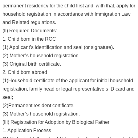
permanent residency for the child first and, with that, apply for
household registration in accordance with Immigration Law
and Related regulations.
(II) Required Documents:
1. Child born in the ROC
(1) Applicant’s identification and seal (or signature).
(2) Mother’s household registration.
(3) Original birth certificate.
2. Child born abroad
(1)Household certificate of the applicant for initial household
registration, family head or legal representative’s ID card and
seal;
(2)Permanent resident certificate.
(3) Mother’s household registration.
(III) Registration for Adoption by Biological Father
1. Application Process