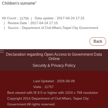
Children's surname"
Hit Count：
Data update：2017-04-24 17:15
11756
Review Date：2017-04-24 17:15
Source：Department of Civil Affairs,Taipei City Government
Back
:::
Declaration regarding Open Access to Government Data
Online
Security & Privacy Policy
Last Updated
2026-08-09
Visits
11757
Best viewed with IE 8.0 or higher with 1024 x 768 resolution
Copyright 2014 Department of Civil Affairs, Taipei City
Government All rights reserved.