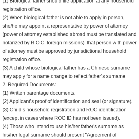
(1) Biological father should file application at any household
registration office.
(2) When biological father is not able to apply in person,
she/he may appoint a representative by power of attorney
(power of attorney established abroad must be translated and
notarized by R.O.C. foreign missions); that person with power
of attorney must be approved by jurisdictional household
registration office.
(3) A child whose biological father has a Chinese surname
may apply for a name change to reflect father’s surname.
2. Required Documents:
(1) Written parentage documents.
(2) Applicant’s proof of identification and seal (or signature).
(3) Child’s household registration and ROC identification
(except in cases where ROC ID has not been issued).
(4) Those who intend to use his/her father's surname as
his/her legal surname should present "Agreement of