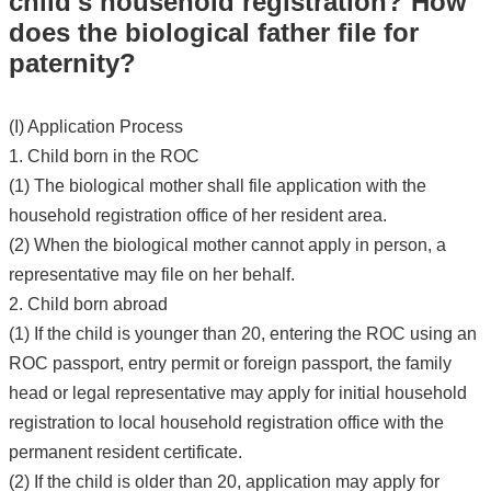
child's household registration? How
does the biological father file for
paternity?
(I) Application Process
1. Child born in the ROC
(1) The biological mother shall file application with the
household registration office of her resident area.
(2) When the biological mother cannot apply in person, a
representative may file on her behalf.
2. Child born abroad
(1) If the child is younger than 20, entering the ROC using an
ROC passport, entry permit or foreign passport, the family
head or legal representative may apply for initial household
registration to local household registration office with the
permanent resident certificate.
(2) If the child is older than 20, application may apply for