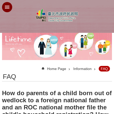
Jump to the content zone at the center
:::
Home Page
Information
FAQ
FAQ
How do parents of a child born out of
wedlock to a foreign national father
and an ROC national mother file the