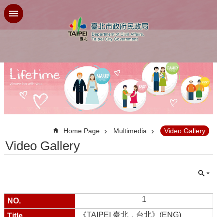
Jump to the content zone at the center
:::
Home Page
Multimedia
Video Gallery
Video Gallery
1
《TAIPEI 臺北．台北》(ENG)