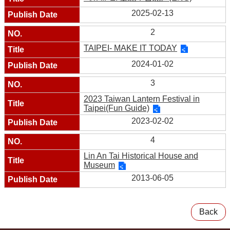
2025-02-13
2
TAIPEI- MAKE IT TODAY
2024-01-02
3
2023 Taiwan Lantern Festival in
Taipei(Fun Guide)
2023-02-02
4
Lin An Tai Historical House and
Museum
2013-06-05
Back