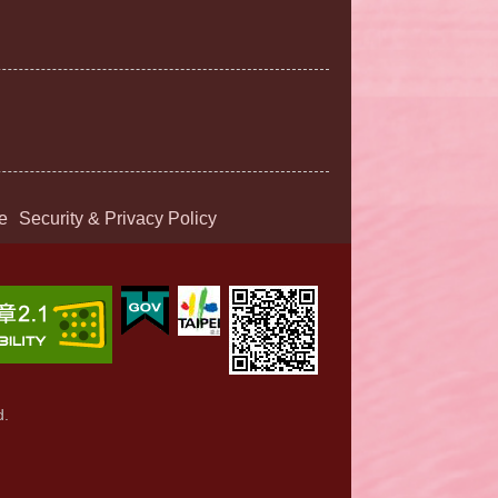
e
Security & Privacy Policy
d.