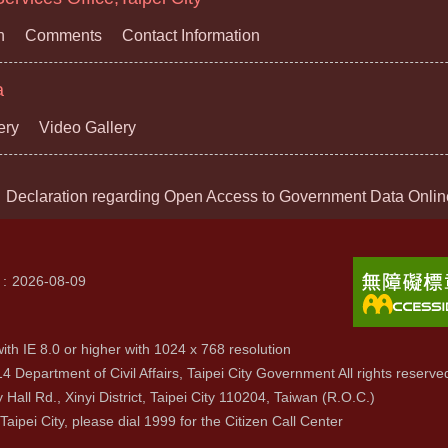
n
Comments
Contact Information
a
ery
Video Gallery
Declaration regarding Open Access to Government Data Onlin
2026-08-09
ith IE 8.0 or higher with 1024 x 768 resolution
4 Department of Civil Affairs, Taipei City Government All rights reserve
y Hall Rd., Xinyi District, Taipei City 110204, Taiwan (R.O.C.)
 Taipei City, please dial 1999 for the Citizen Call Center