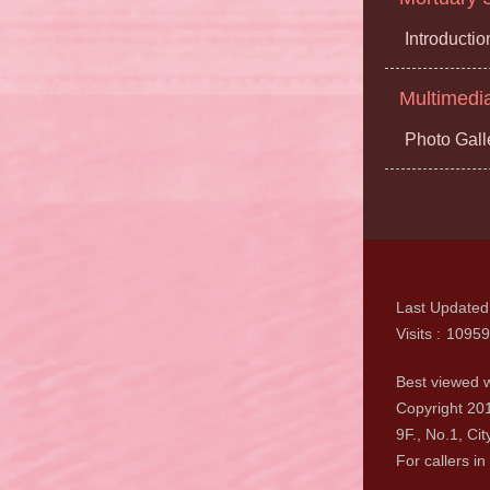
Introductio
Multimedi
Photo Gall
Last Updated
Visits
10959
Best viewed w
Copyright 201
9F., No.1, Cit
For callers in