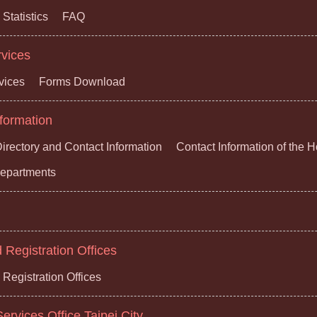
Statistics
FAQ
rvices
vices
Forms Download
formation
irectory and Contact Information
Contact Information of the 
 Departments
Registration Offices
Registration Offices
ervices Office,Taipei City