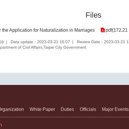
Files
r the Application for Naturalization in Marriages
pdf(172.21
Data update：2023-03-21 16:07
Review Date：2023-03-21 1
59
rtment of Civil Affairs,Taipei City Government
rganization
White Paper
Duties
Officials
Major Events
n