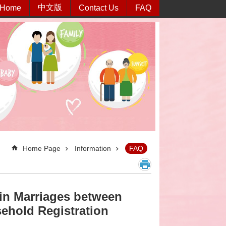
中文版
Home
Contact Us
FAQ
Home Page
Information
FAQ
n in Marriages between
sehold Registration