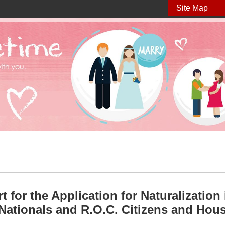
Site Map
t for the Application for Naturalizatio
Nationals and R.O.C. Citizens and Hou