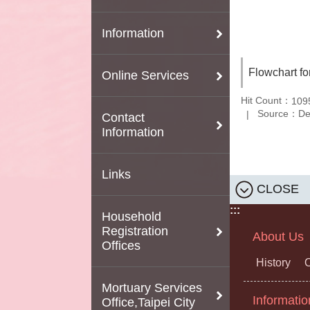
Information
Flowchart fo
Online Services
Hit Count：
109
Source：Depa
Contact
Information
Links
CLOSE
:::
Household
Registration
About Us
Offices
History
O
Mortuary Services
Informatio
Office,Taipei City