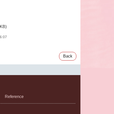
 KB)
6:07
Back
Reference