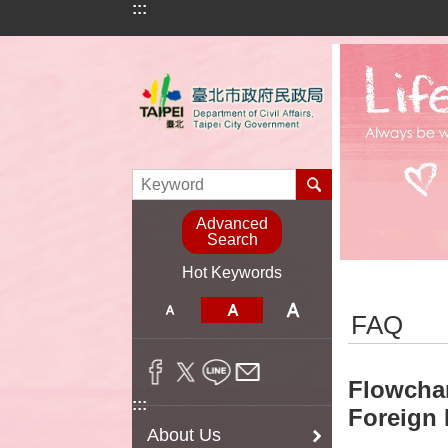
:::
Jump to the content zone at the center
Advanced
Search
Hot Keywords
:::
FAQ
Flowchar
:::
Foreign 
About Us