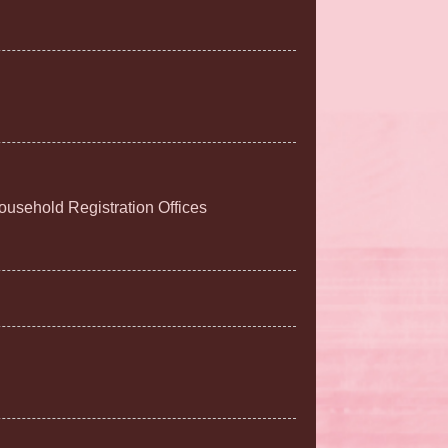
Household Registration Offices