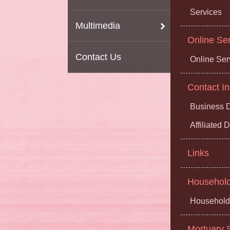
Services
Multimedia
Online Se
Contact Us
Online Ser
Contact In
Business D
Affiliated
Links
Household 
Household 
Mortuary S