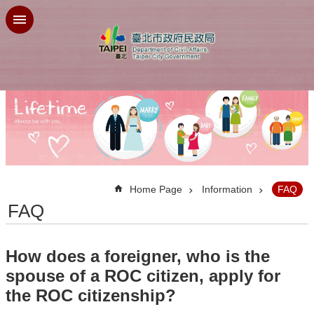
Jump to the content zone at the center
:::
Home Page
Information
FAQ
FAQ
How does a foreigner, who is the
spouse of a ROC citizen, apply for
the ROC citizenship?