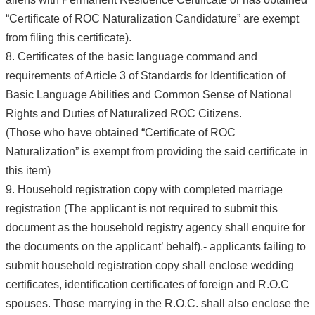
“Certificate of ROC Naturalization Candidature” are exempt
from filing this certificate).
8. Certificates of the basic language command and
requirements of Article 3 of Standards for Identification of
Basic Language Abilities and Common Sense of National
Rights and Duties of Naturalized ROC Citizens.
(Those who have obtained “Certificate of ROC
Naturalization” is exempt from providing the said certificate in
this item)
9. Household registration copy with completed marriage
registration (The applicant is not required to submit this
document as the household registry agency shall enquire for
the documents on the applicant’ behalf).- applicants failing to
submit household registration copy shall enclose wedding
certificates, identification certificates of foreign and R.O.C
spouses. Those marrying in the R.O.C. shall also enclose the