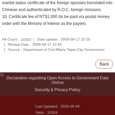
marital status certificate of the foreign spouses translated into
Chinese and authenticated by R.O.C. foreign missions.
10. Certificate fee of NT$1,000 (to be paid via postal money
order with the Ministry of Interior as the payee).
Hit Count：
Data update：2009-09-17 10:25
10303
Review Date：2009-09-17 10:25
Source：Department of Civil Affairs,Taipei City Government
Back
:::
Declaration regarding Open Access to Government Data
Online
Security & Privacy Policy
Last Updated
2026-08-09
Visits
10304