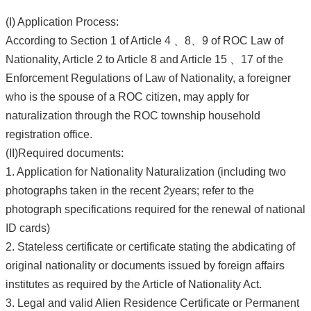
(I) Application Process:
According to Section 1 of Article 4 、8、9 of ROC Law of
Nationality, Article 2 to Article 8 and Article 15 、17 of the
Enforcement Regulations of Law of Nationality, a foreigner
who is the spouse of a ROC citizen, may apply for
naturalization through the ROC township household
registration office.
(II)Required documents:
1. Application for Nationality Naturalization (including two
photographs taken in the recent 2years; refer to the
photograph specifications required for the renewal of national
ID cards)
2. Stateless certificate or certificate stating the abdicating of
original nationality or documents issued by foreign affairs
institutes as required by the Article of Nationality Act.
3. Legal and valid Alien Residence Certificate or Permanent