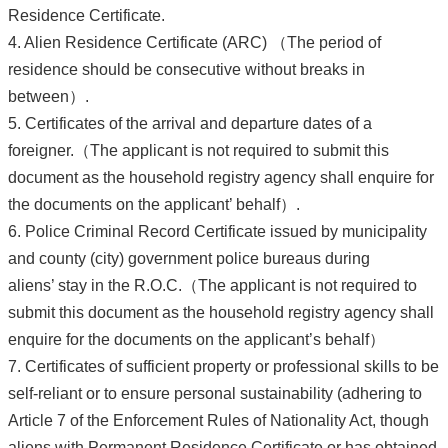
Residence Certificate.
4. Alien Residence Certificate (ARC) （The period of
residence should be consecutive without breaks in
between）.
5. Certificates of the arrival and departure dates of a
foreigner.（The applicant is not required to submit this
document as the household registry agency shall enquire for
the documents on the applicant’ behalf）.
6. Police Criminal Record Certificate issued by municipality
and county (city) government police bureaus during
aliens’ stay in the R.O.C.（The applicant is not required to
submit this document as the household registry agency shall
enquire for the documents on the applicant’s behalf）
7. Certificates of sufficient property or professional skills to be
self-reliant or to ensure personal sustainability (adhering to
Article 7 of the Enforcement Rules of Nationality Act, though
aliens with Permanent Residence Certificate or has obtained