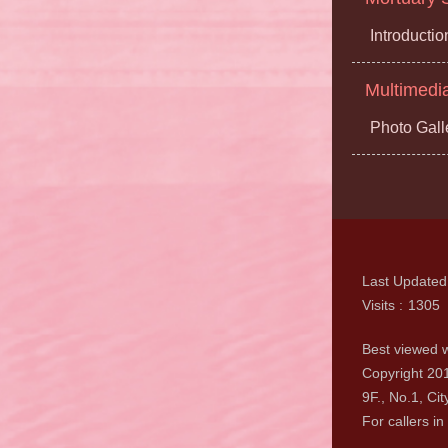
Introductio
Multimedi
Photo Gall
Last Updated
Visits
1305
Best viewed w
Copyright 201
9F., No.1, Cit
For callers in