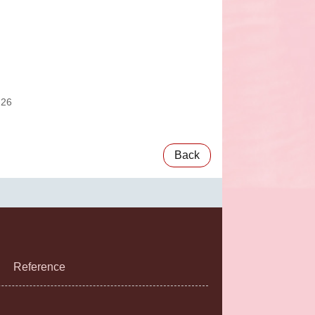
:26
Back
Reference