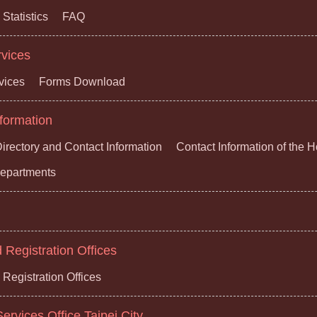
Statistics
FAQ
rvices
vices
Forms Download
formation
irectory and Contact Information
Contact Information of the 
 Departments
Registration Offices
Registration Offices
ervices Office,Taipei City