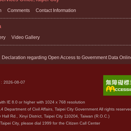
n
Comments
Contact Information
a
ery
Video Gallery
Declaration regarding Open Access to Government Data Onlin
2026-08-07
ith IE 8.0 or higher with 1024 x 768 resolution
4 Department of Civil Affairs, Taipei City Government All rights reserve
y Hall Rd., Xinyi District, Taipei City 110204, Taiwan (R.O.C.)
 Taipei City, please dial 1999 for the Citizen Call Center