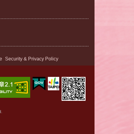
e
Security & Privacy Policy
d.