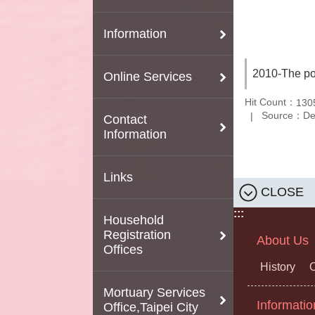
Information
2010-The po
Online Services
Hit Count：
130
Source：Depa
Contact
Information
Links
CLOSE
:::
Household
Registration
About Us
Offices
History
O
Mortuary Services
Informatio
Office,Taipei City