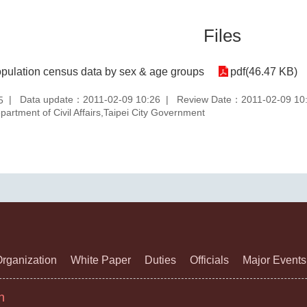
Files
pulation census data by sex & age groups
pdf(46.47 KB)
Data update：2011-02-09 10:26
Review Date：2011-02-09 10
5
rtment of Civil Affairs,Taipei City Government
rganization
White Paper
Duties
Officials
Major Events
n