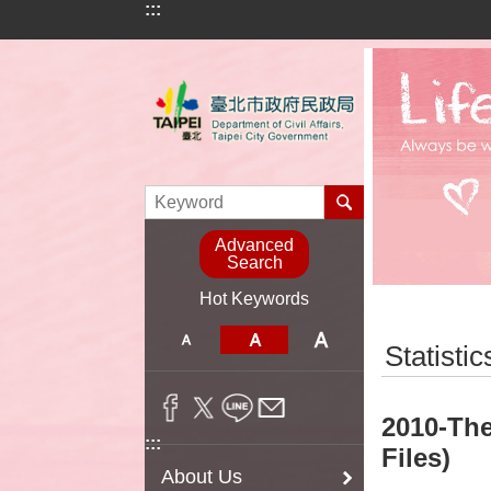
:::
Jump to the content zone at the center
Advanced
Search
Hot Keywords
:::
Statistic
2010-The
:::
Files)
About Us