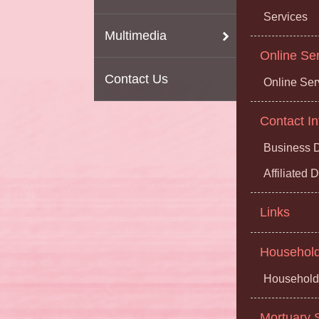
Services
Multimedia
Online Se
Contact Us
Online Ser
Contact In
Business D
Affiliated
Links
Household 
Household 
Mortuary S