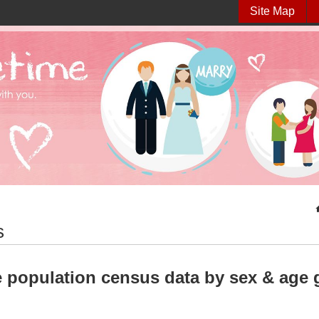
Site Map
s
 population census data by sex & age g