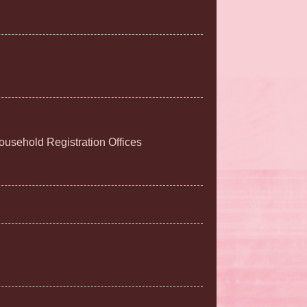
Household Registration Offices