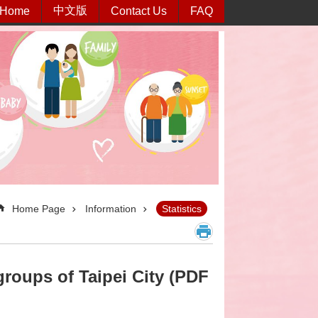
中文版
Home
Contact Us
FAQ
Home Page
Information
Statistics
roups of Taipei City (PDF