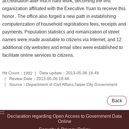
accreditation after much hard work, becoming the first
organization affiliated with the Executive Yuan to receive this
honor . The office also forged a new path in establishing
computerization of household registrations fees, receipts and
payments. Population statistics and romanization of street
names were made available to citizens via Internet, and 12
additional city websites and email sites were established to
facilitate online services to citizens.
Hit Count：
Data update：2013-05-06 18:49
1992
Review Date：2013-05-06 18:48
Source：Department of Civil Affairs,Taipei City Government
Back
:::
Declaration regarding Open Access to Government Data
Online