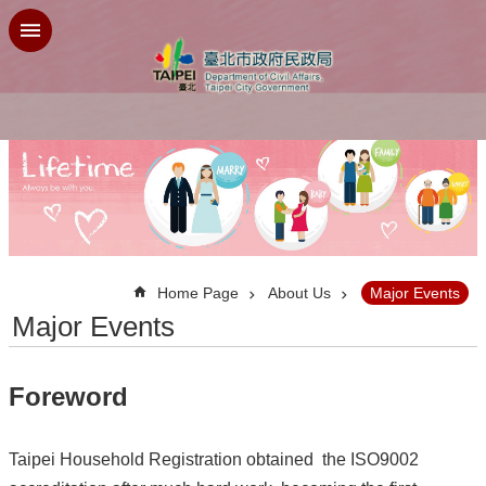
Jump to the content zone at the center
:::
Home Page
About Us
Major Events
Major Events
Foreword
Taipei Household Registration obtained the ISO9002