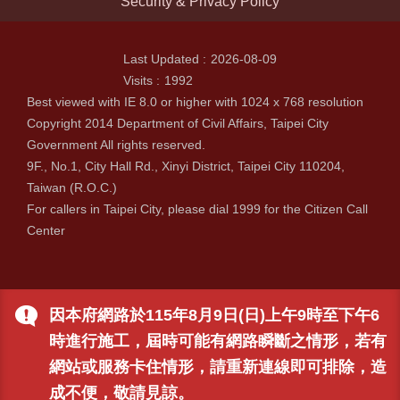
Security & Privacy Policy
Last Updated
2026-08-09
Visits
1992
Best viewed with IE 8.0 or higher with 1024 x 768 resolution
Copyright 2014 Department of Civil Affairs, Taipei City
Government All rights reserved.
9F., No.1, City Hall Rd., Xinyi District, Taipei City 110204,
Taiwan (R.O.C.)
For callers in Taipei City, please dial 1999 for the Citizen Call
Center
因本府網路於115年8月9日(日)上午9時至下午6
時進行施工，屆時可能有網路瞬斷之情形，若有
網站或服務卡住情形，請重新連線即可排除，造
成不便，敬請見諒。