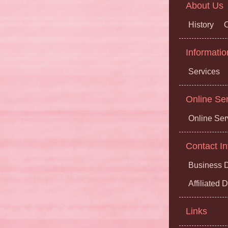
About Us
History
O
Informatio
Services
Online Se
Online Ser
Contact In
Business D
Affiliated
Links