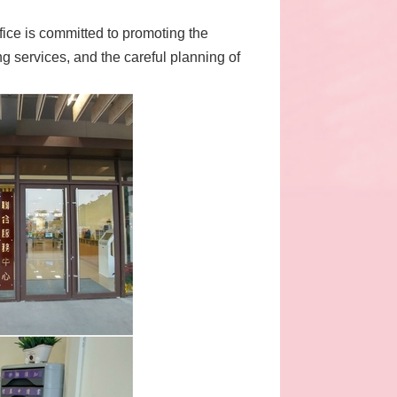
ffice is committed to promoting the
g services, and the careful planning of