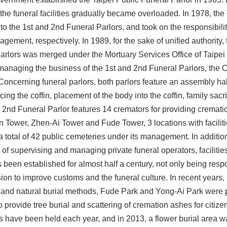
he funeral facilities gradually became overloaded. In 1978, the
nto the 1st and 2nd Funeral Parlors, and took on the responsibili
ement, respectively. In 1989, for the sake of unified authority,
arlors was merged under the Mortuary Services Office of Taipei 
 managing the business of the 1st and 2nd Funeral Parlors, the O
oncerning funeral parlors, both parlors feature an assembly hall
ing the coffin, placement of the body into the coffin, family sacri
 2nd Funeral Parlor features 14 cremators for providing cremati
Tower, Zhen-Ai Tower and Fude Tower, 3 locations with faciliti
 a total of 42 public cemeteries under its management. In addition
 of supervising and managing private funeral operators, facilitie
 been established for almost half a century, not only being resp
ion to improve customs and the funeral culture. In recent years, 
 and natural burial methods, Fude Park and Yong-Ai Park were p
to provide tree burial and scattering of cremation ashes for citiz
ies have been held each year, and in 2013, a flower burial area