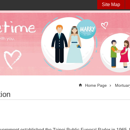
Site Map
Home Page
Mortuary
tion
vernment established the Taipei Public Funeral Parlor in 1965. 