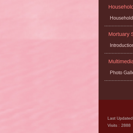
Household 
Household 
Mortuary S
Introductio
Multimedi
Photo Gall
Last Updated
Visits
2888