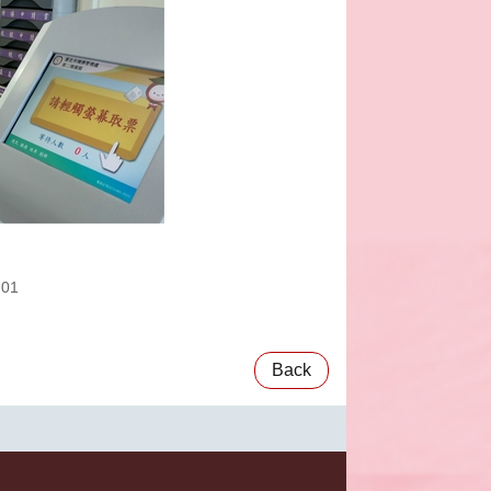
:01
Back