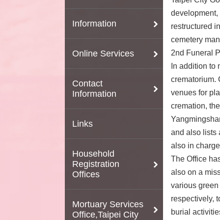
development, t
Information
restructured i
cemetery manag
Online Services
2nd Funeral P
In addition to
crematorium. C
Contact
venues for plac
Information
cremation, the
Yangmingshan 
Links
and also lists
also in charge
Household
The Office has
Registration
also on a miss
Offices
various green
respectively, 
Mortuary Services
burial activit
Office,Taipei City