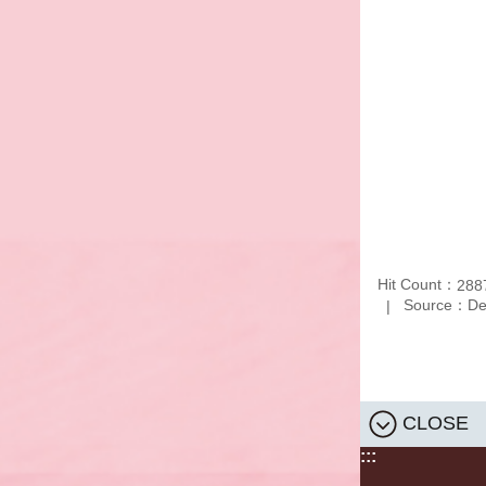
Hit Count：
288
Source：Depa
CLOSE
:::