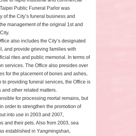
 Taipei Public Funeral Parlor was
ty of the City’s funeral business and
 the management of the original 1st and
City.
ffice also includes the City’s designated
, and provide grieving families with
ficial rites and public memorial. In terms of
on services. The Office also presides over
es for the placement of bones and ashes,
 to providing funeral services, the Office is
s and other related matters.
onsible for processing mortal remains, but
in order to strengthen the promotion of
ut into use in 2003 and 2007,
ens and their pets. Also from 2003, sea
 was established in Yangmingshan,