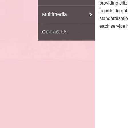
providing citi
In order to up
Multimedia
standardizatio
each service i
Contact Us