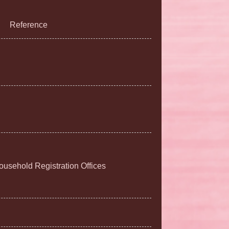
Reference
Household Registration Offices