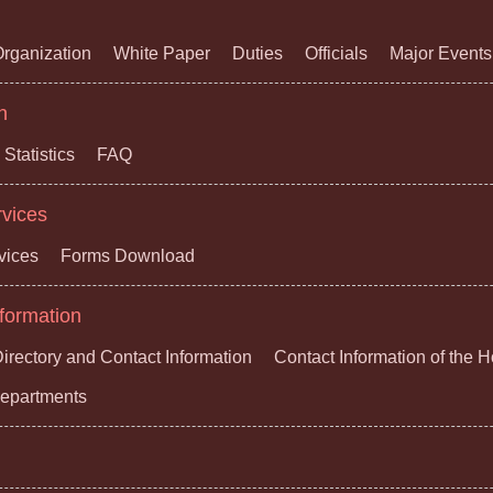
rganization
White Paper
Duties
Officials
Major Events
n
Statistics
FAQ
rvices
vices
Forms Download
formation
irectory and Contact Information
Contact Information of the 
 Departments