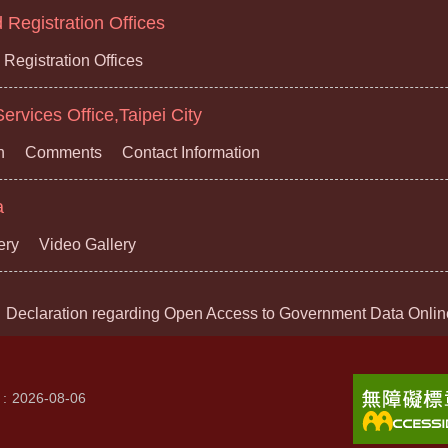
Registration Offices
Registration Offices
ervices Office,Taipei City
n
Comments
Contact Information
a
ery
Video Gallery
Declaration regarding Open Access to Government Data Onlin
2026-08-06