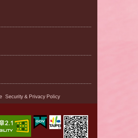
e
Security & Privacy Policy