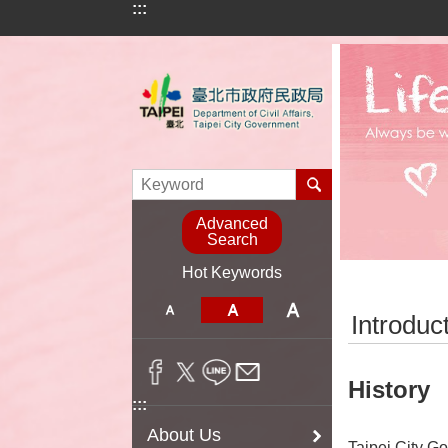
:::
Jump to the content zone at the center
Advanced
Search
Hot Keywords
:::
Introduc
History
:::
About Us
Taipei City Go