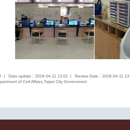
Data update：2018-04-11 13:01
Review Date：2018-04-11 13
7
rtment of Civil Affairs,Taipei City Government