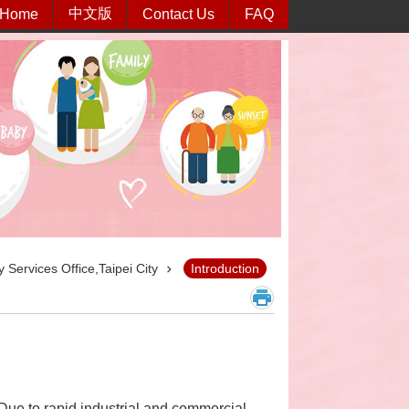
中文版
Home
Contact Us
FAQ
 Services Office,Taipei City
Introduction
Due to rapid industrial and commercial