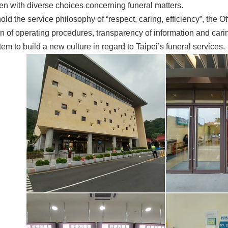
zen with diverse choices concerning funeral matters.
hold the service philosophy of “respect, caring, efficiency”, the O
n of operating procedures, transparency of information and carin
tem to build a new culture in regard to Taipei’s funeral services.