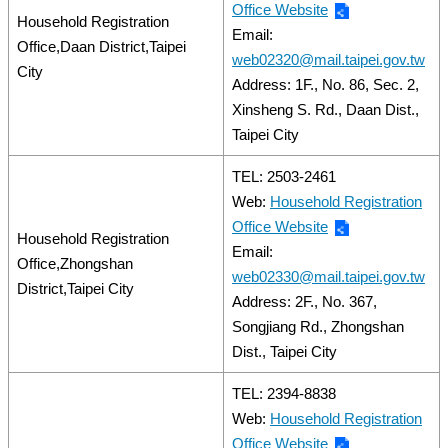
Office Website
Household Registration
Email:
Office,Daan District,Taipei
web02320@mail.taipei.gov.tw
City
Address: 1F., No. 86, Sec. 2,
Xinsheng S. Rd., Daan Dist.,
Taipei City
TEL: 2503-2461
Web:
Household Registration
Office Website
Household Registration
Email:
Office,Zhongshan
web02330@mail.taipei.gov.tw
District,Taipei City
Address: 2F., No. 367,
Songjiang Rd., Zhongshan
Dist., Taipei City
TEL: 2394-8838
Web:
Household Registration
Office Website