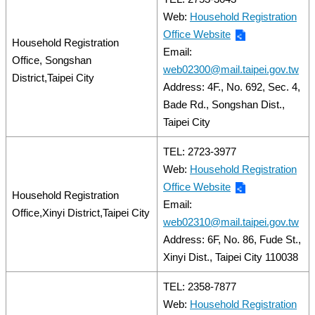
Web:
Household Registration
Office Website
Household Registration
Email:
Office, Songshan
web02300@mail.taipei.gov.tw
District,Taipei City
Address: 4F., No. 692, Sec. 4,
Bade Rd., Songshan Dist.,
Taipei City
TEL: 2723-3977
Web:
Household Registration
Office Website
Household Registration
Email:
Office,Xinyi District,Taipei City
web02310@mail.taipei.gov.tw
Address: 6F, No. 86, Fude St.,
Xinyi Dist., Taipei City 110038
TEL: 2358-7877
Web:
Household Registration