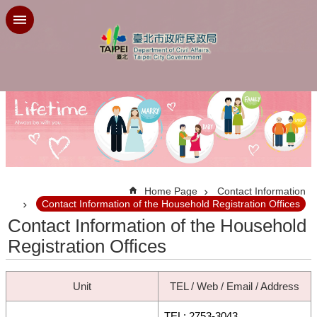
Jump to the content zone at the center
:::
Home Page
Contact Information
Contact Information of the Household Registration Offices
Contact Information of the Household
Registration Offices
Unit
TEL / Web / Email / Address
TEL: 2753-3043