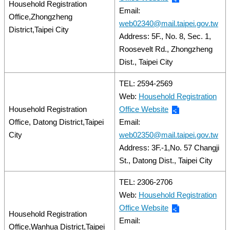
Household Registration
Email:
Office,Zhongzheng
web02340@mail.taipei.gov.tw
District,Taipei City
Address: 5F., No. 8, Sec. 1,
Roosevelt Rd., Zhongzheng
Dist., Taipei City
TEL: 2594-2569
Web:
Household Registration
Household Registration
Office Website
Office, Datong District,Taipei
Email:
City
web02350@mail.taipei.gov.tw
Address: 3F.-1,No. 57 Changji
St., Datong Dist., Taipei City
TEL: 2306-2706
Web:
Household Registration
Office Website
Household Registration
Email:
Office,Wanhua District,Taipei