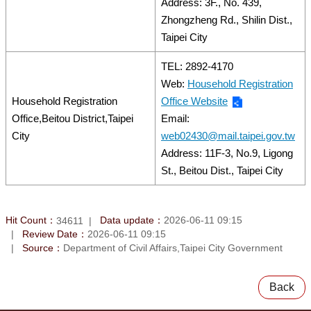
Address: 3F., No. 439,
Zhongzheng Rd., Shilin Dist.,
Taipei City
TEL: 2892-4170
Web:
Household Registration
Household Registration
Office Website
Office,Beitou District,Taipei
Email:
City
web02430@mail.taipei.gov.tw
Address: 11F-3, No.9, Ligong
St., Beitou Dist., Taipei City
Hit Count：
Data update：
2026-06-11 09:15
34611
Review Date：
2026-06-11 09:15
Source：
Department of Civil Affairs,Taipei City Government
Back