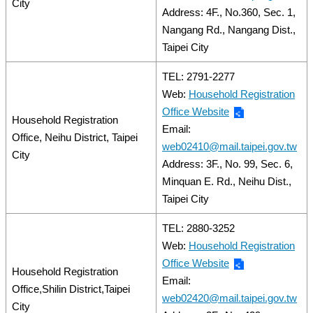
City
Address: 4F., No.360, Sec. 1,
Nangang Rd., Nangang Dist.,
Taipei City
TEL: 2791-2277
Web:
Household Registration
Office Website
Household Registration
Email:
Office, Neihu District, Taipei
web02410@mail.taipei.gov.tw
City
Address: 3F., No. 99, Sec. 6,
Minquan E. Rd., Neihu Dist.,
Taipei City
TEL: 2880-3252
Web:
Household Registration
Office Website
Household Registration
Email:
Office,Shilin District,Taipei
web02420@mail.taipei.gov.tw
City