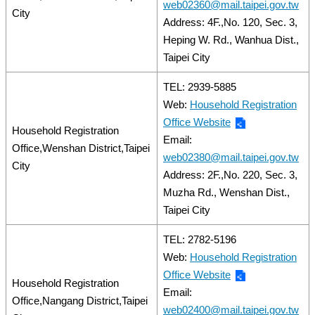
web02360@mail.taipei.gov.tw
City
Address: 4F.,No. 120, Sec. 3,
Heping W. Rd., Wanhua Dist.,
Taipei City
TEL: 2939-5885
Web:
Household Registration
Office Website
Household Registration
Email:
Office,Wenshan District,Taipei
web02380@mail.taipei.gov.tw
City
Address: 2F.,No. 220, Sec. 3,
Muzha Rd., Wenshan Dist.,
Taipei City
TEL: 2782-5196
Web:
Household Registration
Office Website
Household Registration
Email:
Office,Nangang District,Taipei
web02400@mail.taipei.gov.tw