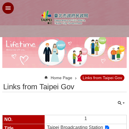
Jump to the content zone at the center
:::
Home Page
Links from Taipei Gov
Links from Taipei Gov
1
Taipei Broadcasting Station