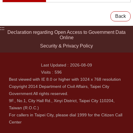
Back
:::
Declaration regarding Open Access to Government Data
Online
Security & Privacy Policy
Last Updated
2026-08-09
Visits
596
Best viewed with IE 8.0 or higher with 1024 x 768 resolution
Copyright 2014 Department of Civil Affairs, Taipei City
Government All rights reserved.
9F., No.1, City Hall Rd., Xinyi District, Taipei City 110204,
Taiwan (R.O.C.)
For callers in Taipei City, please dial 1999 for the Citizen Call
Center