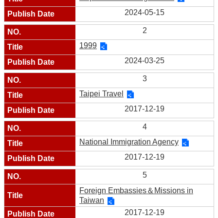
2024-05-15
2
1999
2024-03-25
3
Taipei Travel
2017-12-19
4
National Immigration Agency
2017-12-19
5
Foreign Embassies＆Missions in
Taiwan
2017-12-19