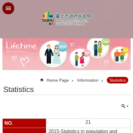
Jump to the content zone at the center
:::
Home Page
Information
Statistics
Statistics
21
2015-Statistics in population and