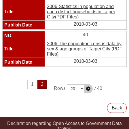
2006-Statistics in population and
each district households in Taipei
City(PDF Files)
2010-03-03
40
2006-The population census data by
sex & age groups of Taipei City (PDF
Files)
2010-03-03
1
2
/
40
Rows
Back
:::
Declaration regarding Open Access to Government Data
Online