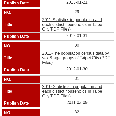
2013-01-21
29
2011-Statistics in population and
each district households in Taipei
City(PDF Files)
2012-01-31
30
2011-The population census data by
sex & age groups of Taipei City (PDF
Files)
2012-01-30
31
2010-Statistics in population and
each district households in Taipei
City(PDF Files)
2011-02-09
32