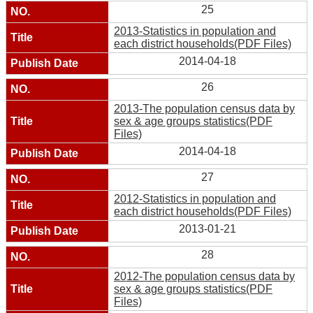
25
2013-Statistics in population and
each district households(PDF Files)
2014-04-18
26
2013-The population census data by
sex & age groups statistics(PDF
Files)
2014-04-18
27
2012-Statistics in population and
each district households(PDF Files)
2013-01-21
28
2012-The population census data by
sex & age groups statistics(PDF
Files)