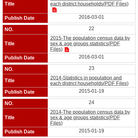
each district households(PDF Files)
2016-03-01
22
2015-The population census data by
sex & age groups statistics(PDF
Files)
2016-03-01
23
2014-Statistics in population and
each district households(PDF Files)
2015-01-19
24
2014-The population census data by
sex & age groups statistics(PDF
Files)
2015-01-19