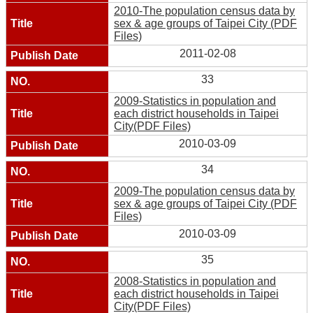
2010-The population census data by
sex & age groups of Taipei City (PDF
Files)
2011-02-08
33
2009-Statistics in population and
each district households in Taipei
City(PDF Files)
2010-03-09
34
2009-The population census data by
sex & age groups of Taipei City (PDF
Files)
2010-03-09
35
2008-Statistics in population and
each district households in Taipei
City(PDF Files)