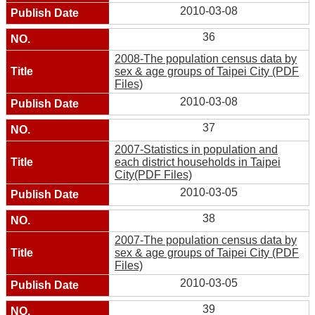
2010-03-08
36
2008-The population census data by
sex & age groups of Taipei City (PDF
Files)
2010-03-08
37
2007-Statistics in population and
each district households in Taipei
City(PDF Files)
2010-03-05
38
2007-The population census data by
sex & age groups of Taipei City (PDF
Files)
2010-03-05
39