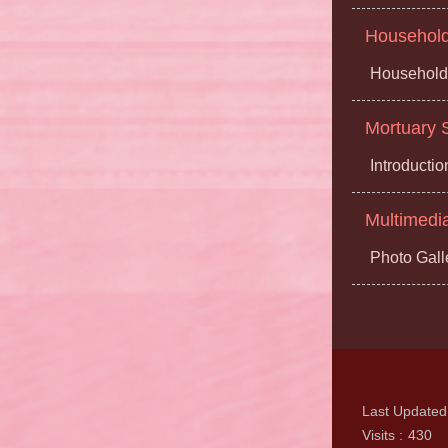
Household 
Household 
Mortuary S
Introductio
Multimedi
Photo Gall
Last Updated
Visits
430