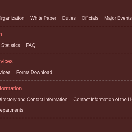
rganization
White Paper
Duties
Officials
Major Events
n
Statistics
FAQ
rvices
vices
Forms Download
formation
irectory and Contact Information
Contact Information of the 
 Departments