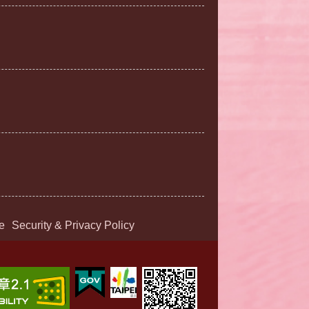
e
Security & Privacy Policy