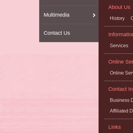
About Us
Multimedia
History
O
Contact Us
Informatio
Services
Online Se
Online Ser
Contact In
Business D
Affiliated
Links