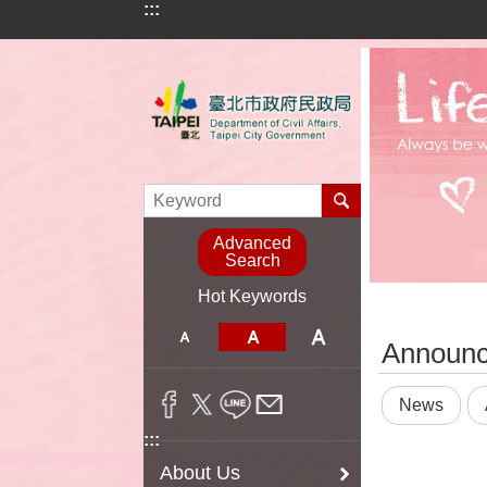
:::
Jump to the content zone at the center
Advanced
Search
Hot Keywords
:::
Announ
News
:::
About Us