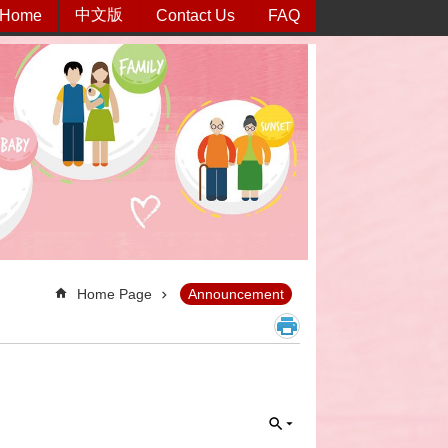
中文版
Home
Contact Us
FAQ
Home Page
Announcement