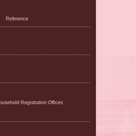
Reference
Household Registration Offices