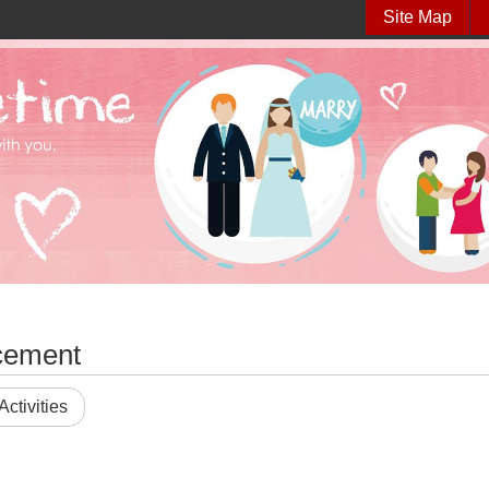
Site Map
cement
Activities