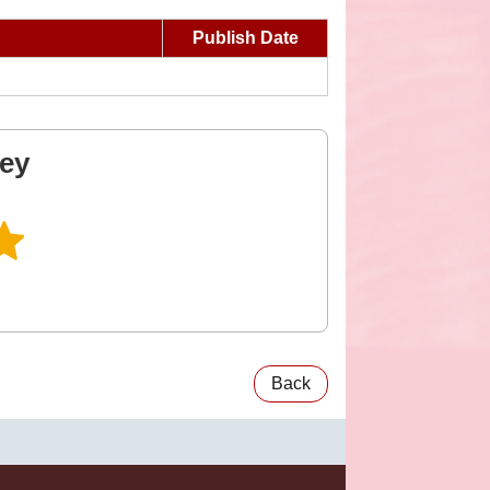
Publish Date
vey
Back