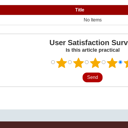
Title
No Items
User Satisfaction Sur
Is this article practical