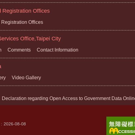
Registration Offices
Registration Offices
ervices Office,Taipei City
n
Comments
Contact Information
a
ery
Video Gallery
Declaration regarding Open Access to Government Data Onlin
2026-08-08