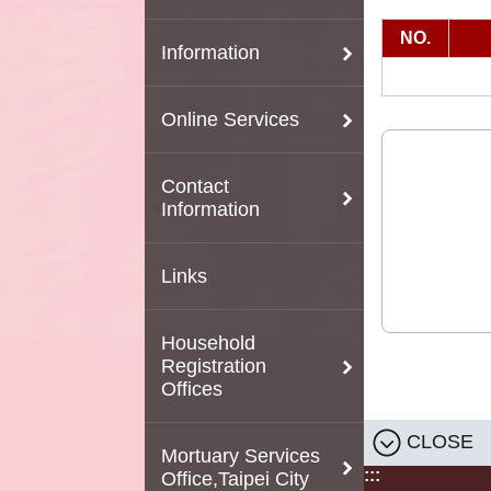
NO.
Information
Online Services
Contact
Information
Links
Household
Registration
Offices
CLOSE
Mortuary Services
:::
Office,Taipei City